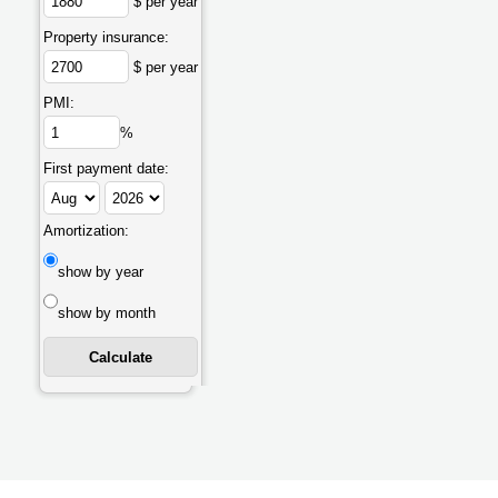
$ per year
Property insurance:
$ per year
PMI:
%
First payment date:
Amortization:
show by year
show by month