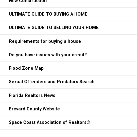
New Construction
ULTIMATE GUIDE TO BUYING A HOME
ULTIMATE GUIDE TO SELLING YOUR HOME
Requirements for buying a house
Do you have issues with your credit?
Flood Zone Map
Sexual Offenders and Predators Search
Florida Realtors News
Brevard County Website
Space Coast Association of Realtors®