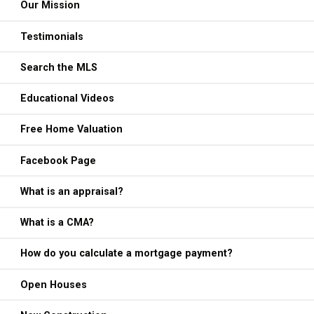
Our Mission
Testimonials
Search the MLS
Educational Videos
Free Home Valuation
Facebook Page
What is an appraisal?
What is a CMA?
How do you calculate a mortgage payment?
Open Houses