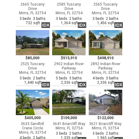
2665 Tuscany
2585 Tuscany
2565 Tuscany
Drive
Drive
Drive
Mims, FL 32754
Mims, FL 32754
Mims, FL 32754
3 beds 3 baths
3 beds 2 baths
3 beds 2 baths
732 sqft
1,364 sqft
1,456 sqft
IDX
IDX
IDX
$85,000
$515,910
$498,910
2525 Tuscany
2902 Indian River
2892 Indian River
Drive
Parkway
Parkway
Mims, FL 32754
Mims, FL 32754
Mims, FL 32754
3 beds 2 baths
5 beds 3 baths
4 beds 3 baths
1,440 sqft
2,336 sqft
2,336 sqft
IDX
IDX
IDX
$405,000
$109,000
$122,000
3633 Sandhill
3641 Briarcliff Way
3621 Briarcliff Way
Crane Circle
Mims, FL 32754
Mims, FL 32754
Mims, FL 32754
3 beds 2 baths
3 beds 2 baths
4 beds 2 baths
1,335 sqft
1,965 sqft