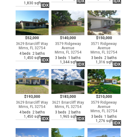
IDX
IDX
1,830 sqft
IDX
$52,000
$140,000
$150,000
3629 Briarcliff Way
3579 Ridgeway
3571 Ridgeway
Mims, FL 32754
Avenue
Avenue
Mims, FL 32754
Mims, FL 32754
4 beds 2 baths
1,450 sqft
3 beds 1 baths
3 beds 2 baths
IDX
1,344 sqft
1,316 sqft
IDX
IDX
$193,000
$183,000
$210,000
3629 Briarcliff Way
3621 Briarcliff Way
3579 Ridgeway
Mims, FL 32754
Mims, FL 32754
Avenue
Mims, FL 32754
4 beds 2 baths
3 beds 2 baths
1,450 sqft
1,965 sqft
3 beds 1 baths
IDX
IDX
1,276 sqft
IDX