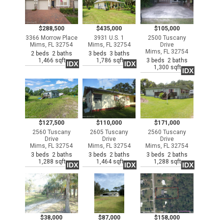
$288,500
$435,000
$105,000
3366 Morrow Place
3931 U.S. 1
2500 Tuscany
Mims, FL 32754
Mims, FL 32754
Drive
Mims, FL 32754
2 beds 2 baths
3 beds 3 baths
1,466 sqft
1,786 sqft
3 beds 2 baths
IDX
IDX
1,300 sqft
IDX
$127,500
$110,000
$171,000
2560 Tuscany
2605 Tuscany
2560 Tuscany
Drive
Drive
Drive
Mims, FL 32754
Mims, FL 32754
Mims, FL 32754
3 beds 2 baths
3 beds 2 baths
3 beds 2 baths
1,288 sqft
1,464 sqft
1,288 sqft
IDX
IDX
IDX
$38,000
$87,000
$158,000