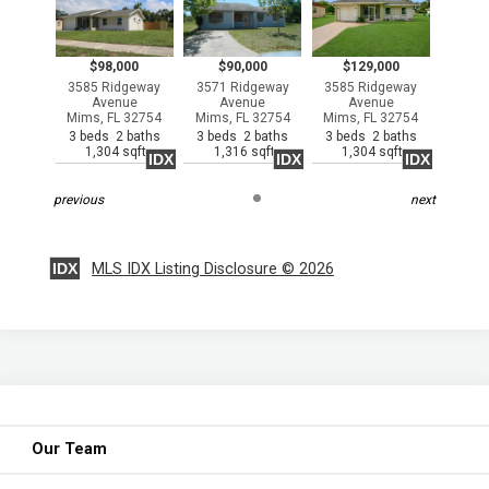
$98,000
$90,000
$129,000
3585 Ridgeway
3571 Ridgeway
3585 Ridgeway
Avenue
Avenue
Avenue
Mims, FL 32754
Mims, FL 32754
Mims, FL 32754
3 beds 2 baths
3 beds 2 baths
3 beds 2 baths
1,304 sqft
1,316 sqft
1,304 sqft
IDX
IDX
IDX
previous
next
IDX
MLS IDX Listing Disclosure © 2026
Our Team