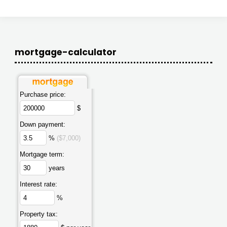
mortgage-calculator
Purchase price:
$
Down payment:
%
($7,000)
Mortgage term:
years
Interest rate:
%
Property tax: