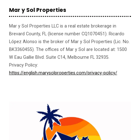
Mar y Sol Properties
Mar y Sol Properties LLC is a real estate brokerage in
Brevard County, FL (license number CQ1070451). Ricardo
López Alonso is the broker of Mar y Sol Properties (Lic. No.
BK3360455). The offices of Mar y Sol are located at: 1500
W Eau Gallie Blvd. Suite C14, Melbourne FL 32935.
Privacy Policy:
https://english.marysolproperties.com/privacy-policy/