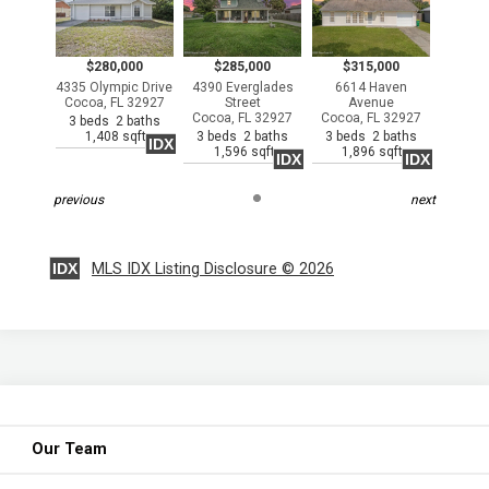
$280,000
$285,000
$315,000
4335 Olympic Drive
4390 Everglades
6614 Haven
Cocoa, FL 32927
Street
Avenue
Cocoa, FL 32927
Cocoa, FL 32927
3 beds 2 baths
1,408 sqft
3 beds 2 baths
3 beds 2 baths
IDX
1,596 sqft
1,896 sqft
IDX
IDX
previous
next
IDX
MLS IDX Listing Disclosure © 2026
Our Team