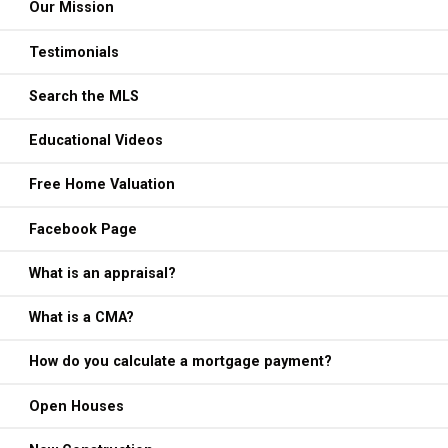
Our Mission
Testimonials
Search the MLS
Educational Videos
Free Home Valuation
Facebook Page
What is an appraisal?
What is a CMA?
How do you calculate a mortgage payment?
Open Houses