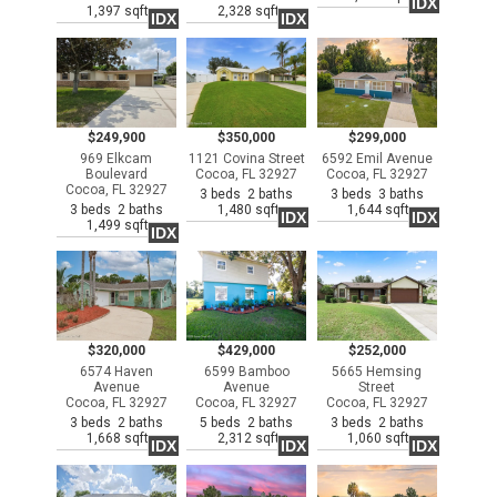
IDX
1,397 sqft
2,328 sqft
IDX
IDX
$249,900
$350,000
$299,000
969 Elkcam
1121 Covina Street
6592 Emil Avenue
Boulevard
Cocoa, FL 32927
Cocoa, FL 32927
Cocoa, FL 32927
3 beds 2 baths
3 beds 3 baths
3 beds 2 baths
1,480 sqft
1,644 sqft
IDX
IDX
1,499 sqft
IDX
$320,000
$429,000
$252,000
6574 Haven
6599 Bamboo
5665 Hemsing
Avenue
Avenue
Street
Cocoa, FL 32927
Cocoa, FL 32927
Cocoa, FL 32927
3 beds 2 baths
5 beds 2 baths
3 beds 2 baths
1,668 sqft
2,312 sqft
1,060 sqft
IDX
IDX
IDX