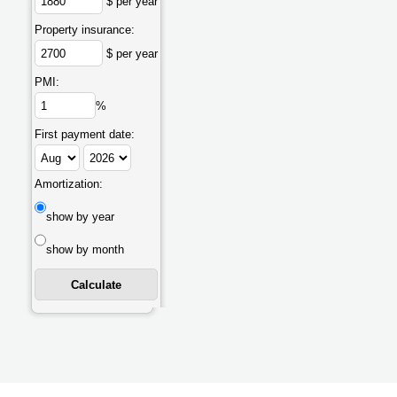
$ per year
Property insurance:
$ per year
PMI:
%
First payment date:
Amortization:
show by year
show by month