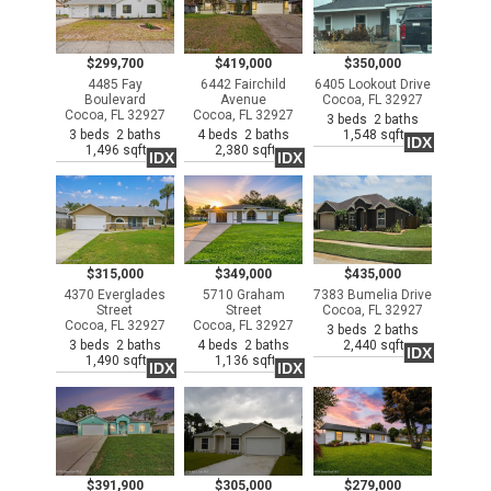
$299,700
$419,000
$350,000
4485 Fay
6442 Fairchild
6405 Lookout Drive
Boulevard
Avenue
Cocoa, FL 32927
Cocoa, FL 32927
Cocoa, FL 32927
3 beds 2 baths
3 beds 2 baths
4 beds 2 baths
1,548 sqft
IDX
1,496 sqft
2,380 sqft
IDX
IDX
$315,000
$349,000
$435,000
4370 Everglades
5710 Graham
7383 Bumelia Drive
Street
Street
Cocoa, FL 32927
Cocoa, FL 32927
Cocoa, FL 32927
3 beds 2 baths
3 beds 2 baths
4 beds 2 baths
2,440 sqft
IDX
1,490 sqft
1,136 sqft
IDX
IDX
$391,900
$305,000
$279,000