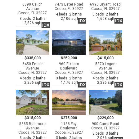
6890 Caliph
7473 Ester Road
6990 Bryant Road
Avenue
Cocoa, FL 32927
Cocoa, FL 32927
Cocoa, FL 32927
4 beds 2 baths
3 beds 2 baths
3 beds 2 baths
2,106 sqft
1,668 sqft
IDX
IDX
2,826 sqft
IDX
$335,000
$259,900
$415,000
6450 Ember
960 Elkcam
5870 Logan
Avenue
Boulevard
Avenue
Cocoa, FL 32927
Cocoa, FL 32927
Cocoa, FL 32927
4 beds 2 baths
3 beds 2 baths
4 beds 2 baths
2,256 sqft
1,176 sqft
2,236 sqft
IDX
IDX
IDX
$315,000
$275,000
$229,000
5885 Baltimore
1158 Fay
900 Camp Road
Avenue
Boulevard
Cocoa, FL 32927
Cocoa, FL 32927
Cocoa, FL 32927
3 beds 3 baths
3 beds 2 baths
3 beds 2 baths
2,036 sqft