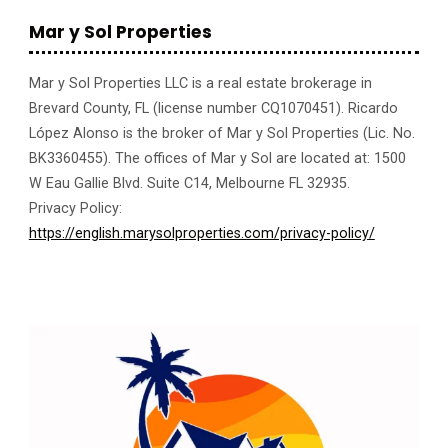
Mar y Sol Properties
Mar y Sol Properties LLC is a real estate brokerage in
Brevard County, FL (license number CQ1070451). Ricardo
López Alonso is the broker of Mar y Sol Properties (Lic. No.
BK3360455). The offices of Mar y Sol are located at: 1500
W Eau Gallie Blvd. Suite C14, Melbourne FL 32935.
Privacy Policy:
https://english.marysolproperties.com/privacy-policy/