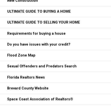
New Construction
ULTIMATE GUIDE TO BUYING A HOME
ULTIMATE GUIDE TO SELLING YOUR HOME
Requirements for buying a house
Do you have issues with your credit?
Flood Zone Map
Sexual Offenders and Predators Search
Florida Realtors News
Brevard County Website
Space Coast Association of Realtors®