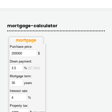
mortgage-calculator
Purchase price:
$
Down payment:
%
($7,000)
Mortgage term:
years
Interest rate:
%
Property tax: