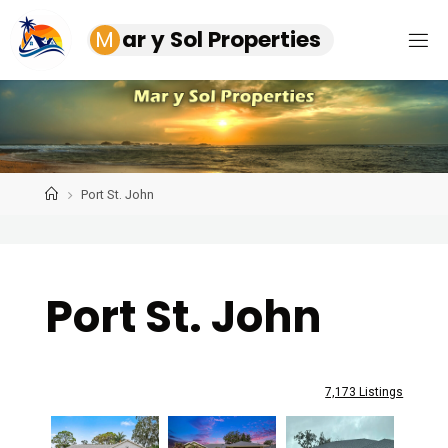
Skip
M
a
r
y
S
o
l
P
r
o
p
e
r
t
i
e
s
to
content
Home
Port St. John
Port St. John
7,173 Listings