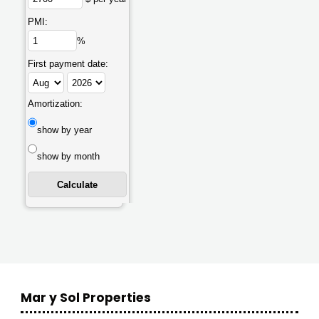
PMI:
%
First payment date:
Amortization:
show by year
show by month
Mar y Sol Properties