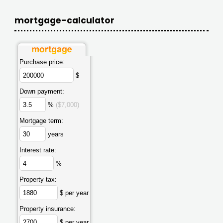
mortgage-calculator
Purchase price:
$
Down payment:
%
($7,000)
Mortgage term:
years
Interest rate:
%
Property tax:
$ per year
Property insurance:
$ per year