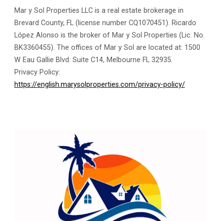
Mar y Sol Properties LLC is a real estate brokerage in
Brevard County, FL (license number CQ1070451). Ricardo
López Alonso is the broker of Mar y Sol Properties (Lic. No.
BK3360455). The offices of Mar y Sol are located at: 1500
W Eau Gallie Blvd. Suite C14, Melbourne FL 32935.
Privacy Policy:
https://english.marysolproperties.com/privacy-policy/