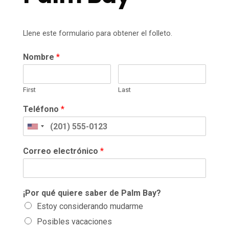
Llene este formulario para obtener el folleto.
Nombre
*
First
Last
Teléfono
*
Correo electrónico
*
¡Por qué quiere saber de Palm Bay?
Estoy considerando mudarme
Posibles vacaciones