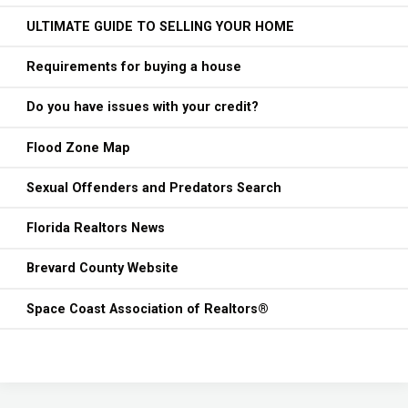
ULTIMATE GUIDE TO SELLING YOUR HOME
Requirements for buying a house
Do you have issues with your credit?
Flood Zone Map
Sexual Offenders and Predators Search
Florida Realtors News
Brevard County Website
Space Coast Association of Realtors®