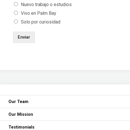
Nuevo trabajo o estudios
Vivo en Palm Bay
Solo por curiosidad
Enviar
Our Team
Our Mission
Testimonials