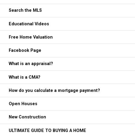
Search the MLS
Educational Videos
Free Home Valuation
Facebook Page
What is an appraisal?
What is a CMA?
How do you calculate a mortgage payment?
Open Houses
New Construction
ULTIMATE GUIDE TO BUYING A HOME