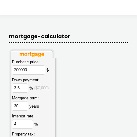
mortgage-calculator
Purchase price:
$
Down payment:
%
($7,000)
Mortgage term:
years
Interest rate:
%
Property tax: