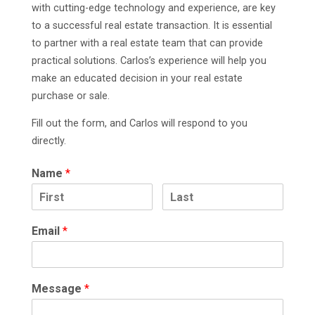
with cutting-edge technology and experience, are key
to a successful real estate transaction. It is essential
to partner with a real estate team that can provide
practical solutions. Carlos’s experience will help you
make an educated decision in your real estate
purchase or sale.
Fill out the form, and Carlos will respond to you
directly.
Name
*
Email
*
Message
*