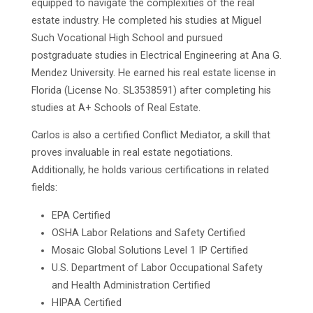
equipped to navigate the complexities of the real
estate industry. He completed his studies at Miguel
Such Vocational High School and pursued
postgraduate studies in Electrical Engineering at Ana G.
Mendez University. He earned his real estate license in
Florida (License No. SL3538591) after completing his
studies at A+ Schools of Real Estate.
Carlos is also a certified Conflict Mediator, a skill that
proves invaluable in real estate negotiations.
Additionally, he holds various certifications in related
fields:
EPA Certified
OSHA Labor Relations and Safety Certified
Mosaic Global Solutions Level 1 IP Certified
U.S. Department of Labor Occupational Safety
and Health Administration Certified
HIPAA Certified