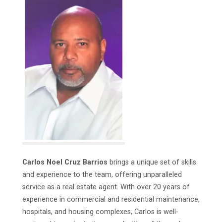
Carlos Noel Cruz Barrios
brings a unique set of skills
and experience to the team, offering unparalleled
service as a real estate agent. With over 20 years of
experience in commercial and residential maintenance,
hospitals, and housing complexes, Carlos is well-