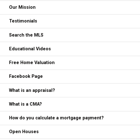
Our Mission
Testimonials
Search the MLS
Educational Videos
Free Home Valuation
Facebook Page
What is an appraisal?
What is a CMA?
How do you calculate a mortgage payment?
Open Houses