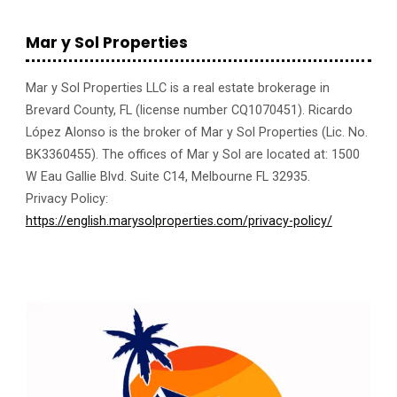
Mar y Sol Properties
Mar y Sol Properties LLC is a real estate brokerage in
Brevard County, FL (license number CQ1070451). Ricardo
López Alonso is the broker of Mar y Sol Properties (Lic. No.
BK3360455). The offices of Mar y Sol are located at: 1500
W Eau Gallie Blvd. Suite C14, Melbourne FL 32935.
Privacy Policy:
https://english.marysolproperties.com/privacy-policy/