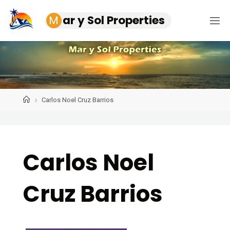
Skip
M
a
r
y
S
o
l
P
r
o
p
e
r
t
i
e
s
to
content
Home
Carlos Noel Cruz Barrios
Carlos Noel
Cruz Barrios