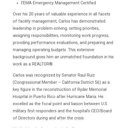
FEMA Emergency Management Certified
Over his 20 years of valuable experience in all facets
of facility management, Carlos has demonstrated
leadership in problem-solving, setting priorities,
assigning responsibilities, monitoring work progress,
providing performance evaluations, and preparing and
managing operating budgets. This extensive
background gives him an unmatched foundation in his
work as a REALTOR®.
Carlos was recognized by Senator Raul Ruiz
(Congressional Member – California District 56) as a
key figure in the reconstruction of Ryder Memorial
Hospital in Puerto Rico after Hurricane Maria. He
excelled as the focal point and liaison between U.S.
military first responders and the hospital’s CEO/Board
of Directors during and after the crisis.