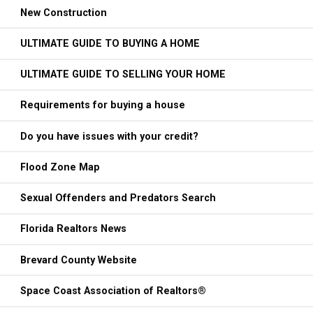
New Construction
ULTIMATE GUIDE TO BUYING A HOME
ULTIMATE GUIDE TO SELLING YOUR HOME
Requirements for buying a house
Do you have issues with your credit?
Flood Zone Map
Sexual Offenders and Predators Search
Florida Realtors News
Brevard County Website
Space Coast Association of Realtors®