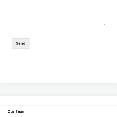
Send
Our Team