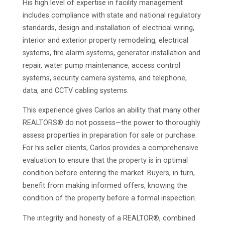
His high level of expertise in facility management
includes compliance with state and national regulatory
standards, design and installation of electrical wiring,
interior and exterior property remodeling, electrical
systems, fire alarm systems, generator installation and
repair, water pump maintenance, access control
systems, security camera systems, and telephone,
data, and CCTV cabling systems.
This experience gives Carlos an ability that many other
REALTORS® do not possess—the power to thoroughly
assess properties in preparation for sale or purchase.
For his seller clients, Carlos provides a comprehensive
evaluation to ensure that the property is in optimal
condition before entering the market. Buyers, in turn,
benefit from making informed offers, knowing the
condition of the property before a formal inspection.
The integrity and honesty of a REALTOR®, combined