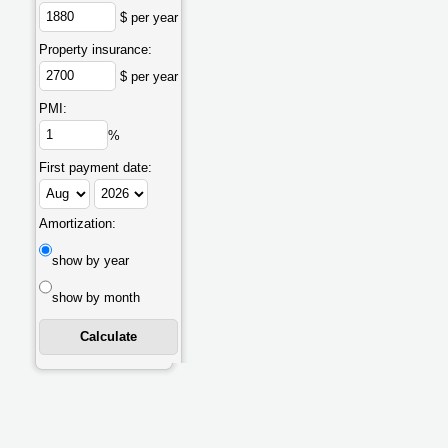
$ per year
Property insurance:
$ per year
PMI:
%
First payment date:
Amortization:
show by year
show by month